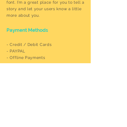
font. I’m a great place for you to tell a
story and let your users know a little
more about you.
Payment Methods
- Credit / Debit Cards
- PAYPAL
- Offline Payments
Our Address
Boschstraat 85, 6211 AV Maastricht
levantinfood@gmail.com
+31 043 327 2406
Opening Hours