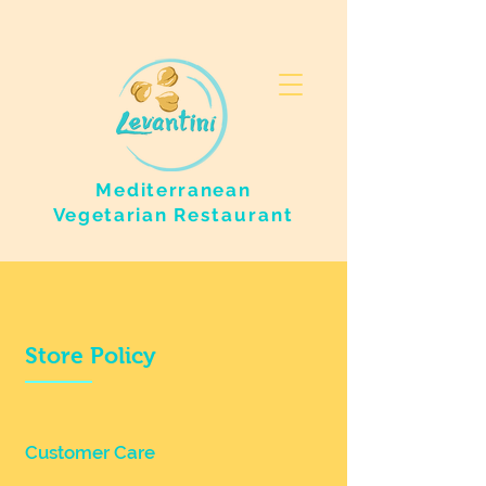
Mediterranean
Vegetarian
Restaurant
Store Policy
Customer Care