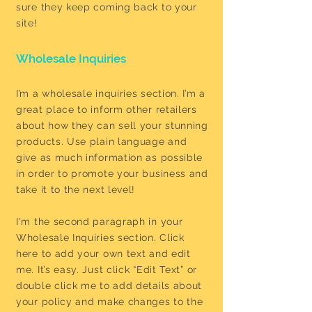
sure they keep coming back to your
site!
Wholesale Inquiries
I’m a wholesale inquiries section. I’m a
great place to inform other retailers
about how they can sell your stunning
products. Use plain language and
give as much information as possible
in order to promote your business and
take it to the next level!
I'm the second paragraph in your
Wholesale Inquiries section. Click
here to add your own text and edit
me. It’s easy. Just click “Edit Text” or
double click me to add details about
your policy and make changes to the