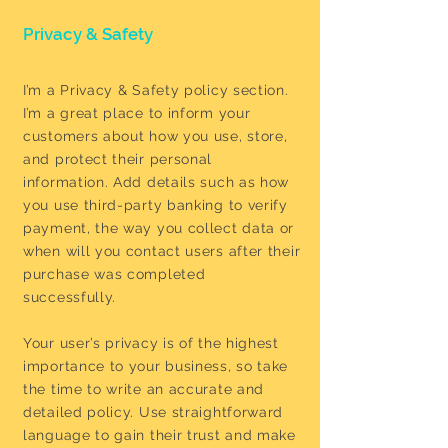
Privacy & Safety
I’m a Privacy & Safety policy section.
I’m a great place to inform your
customers about how you use, store,
and protect their personal
information. Add details such as how
you use third-party banking to verify
payment, the way you collect data or
when will you contact users after their
purchase was completed
successfully.
Your user’s privacy is of the highest
importance to your business, so take
the time to write an accurate and
detailed policy. Use straightforward
language to gain their trust and make