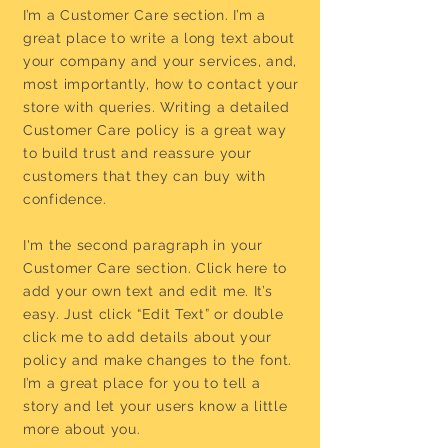
I’m a Customer Care section. I’m a
great place to write a long text about
your company and your services, and,
most importantly, how to contact your
store with queries. Writing a detailed
Customer Care policy is a great way
to build trust and reassure your
customers that they can buy with
confidence.
I'm the second paragraph in your
Customer Care section. Click here to
add your own text and edit me. It’s
easy. Just click “Edit Text” or double
click me to add details about your
policy and make changes to the font.
I’m a great place for you to tell a
story and let your users know a little
more about you.