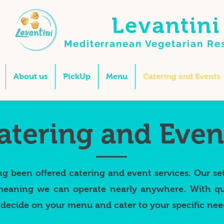
Levantini
Mediterranean Vegetarian
Re
About us
PickUp
Menu
Catering and Events
atering and Even
ng been offered catering and event services. Our se
eaning we can operate nearly anywhere. With qui
decide on your menu and cater to your specific nee