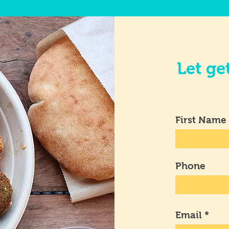
Let ge
First Name
Phone
Email