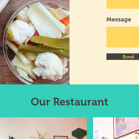
Message
Send
Our
Restaurant