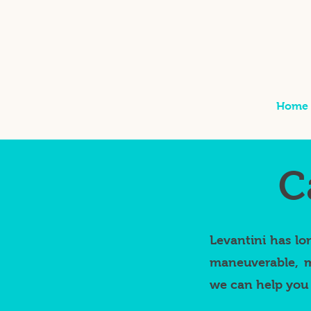
Home
C
Levantini has lo
maneuverable, m
we can help you 