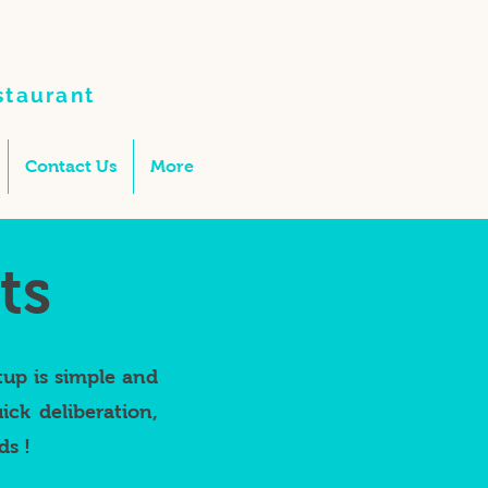
staurant
Contact Us
More
ts
tup is simple and
ck deliberation,
ds !