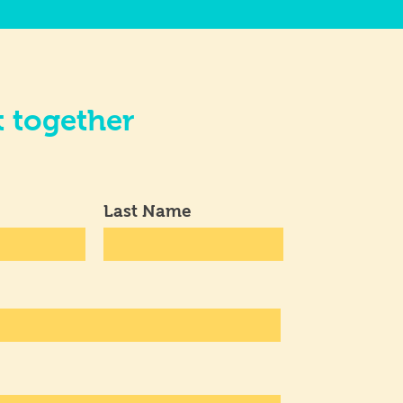
t together
Last Name