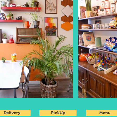
Delivery
PickUp
Menu