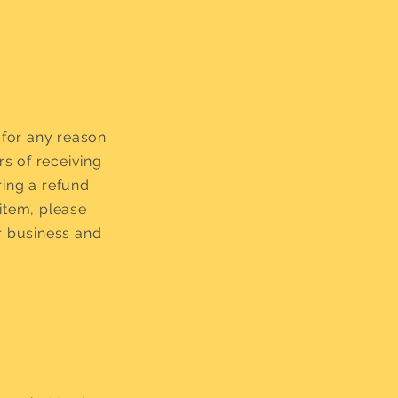
 for any reason
rs of receiving
ring a refund
item, please
r business and