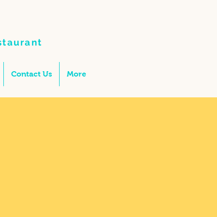
staurant
Contact Us
More