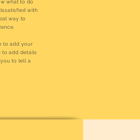
now what to do
issatisfied with
reat way to
dence.
e to add your
e to add details
you to tell a