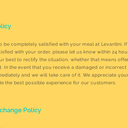
licy
 be completely satisfied with your meal at Levantini. If
isfied with your order, please let us know within 24 hou
our best to rectify the situation, whether that means offe
. In the event that you receive a damaged or incorrect 
ediately and we will take care of it. We appreciate you
ide the best possible experience for our customers.
xchange Policy