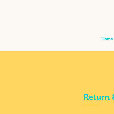
Home
Return 