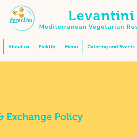
Levantini
Mediterranean Vegetarian
Re
About us
PickUp
Menu
Catering and Events
& Exchange Policy