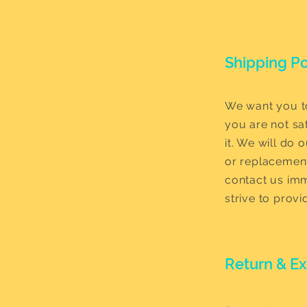
Shipping Po
We want you to
you are not sat
it. We will do 
or replacement
contact us imm
strive to prov
Return & E