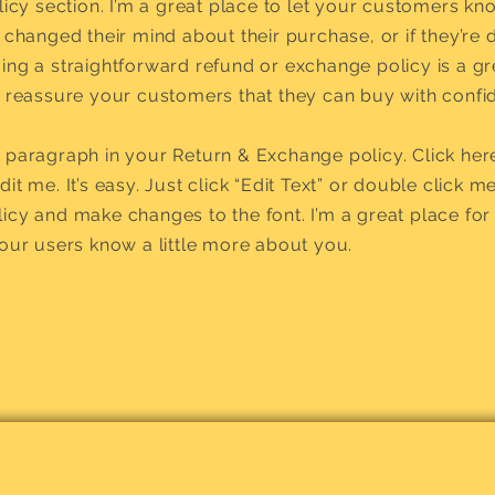
olicy section. I’m a great place to let your customers k
 changed their mind about their purchase, or if they’re d
ing a straightforward refund or exchange policy is a g
d reassure your customers that they can buy with confi
 paragraph in your Return & Exchange policy. Click her
it me. It’s easy. Just click “Edit Text” or double click m
icy and make changes to the font. I’m a great place for 
your users know a little more about you.