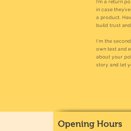
I’m a return p
in case they’ve
a product. Hav
build trust an
I'm the second
own text and ed
about your pol
story and let 
Opening Hours