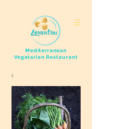
Mediterranean
Vegetarian
Restaurant