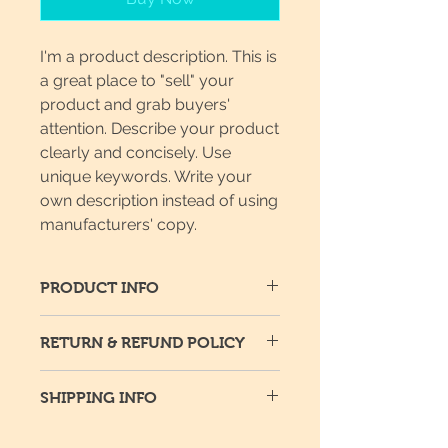
I'm a product description. This is
a great place to "sell" your
product and grab buyers'
attention. Describe your product
clearly and concisely. Use
unique keywords. Write your
own description instead of using
manufacturers' copy.
PRODUCT INFO
I'm a product detail. I'm a great
RETURN & REFUND POLICY
place to add more information
about your product such as sizing,
I’m a return and refund policy. I’m a
material, care and cleaning
SHIPPING INFO
great place to let your customers
instructions. This is also a great
know what to do in case they are
space to write what makes this
I'm a shipping policy. I'm a great
dissatisfied with their purchase.