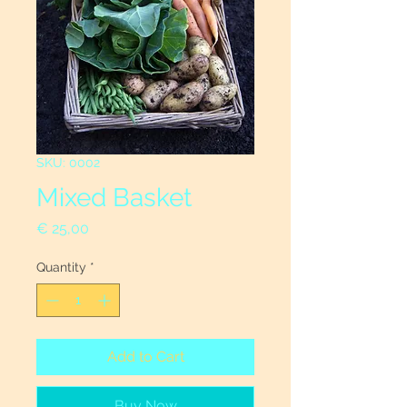
SKU: 0002
Mixed Basket
Price
€ 25,00
Quantity
*
Add to Cart
Buy Now