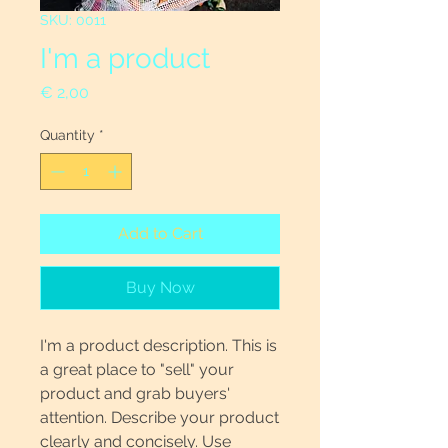
SKU: 0011
I'm a product
Price
€ 2,00
Quantity
*
Add to Cart
Buy Now
I'm a product description. This is
a great place to "sell" your
product and grab buyers'
attention. Describe your product
clearly and concisely. Use