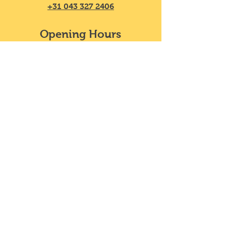
+31 043 327 2406
Opening Hours
Mon - Sat
11:30 – 20:00
​Sunday
11:30 – 18:00
We do not take reservations, y
ou can
just walk in!