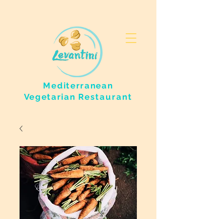
Mediterranean
Vegetarian
Restaurant