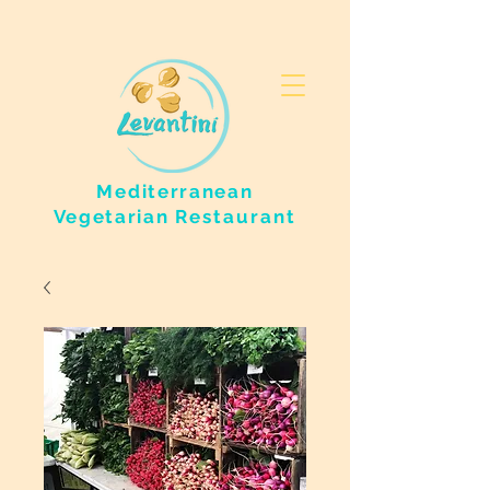
Mediterranean
Vegetarian
Restaurant