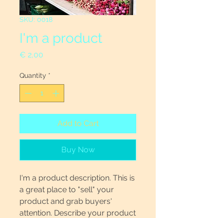
SKU: 0018
I'm a product
Price
€ 2,00
Quantity
*
Add to Cart
Buy Now
I'm a product description. This is
a great place to "sell" your
product and grab buyers'
attention. Describe your product