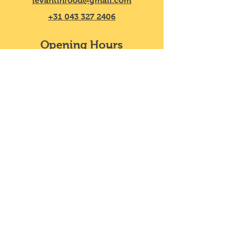
levantinfood@gmail.com
you with confidence.
+31 043 327 2406
Opening Hours
Mon - Sat
11:30 – 20:00
​Sunday
11:30 – 18:00
We do not take reservations, y
ou can
just walk in!