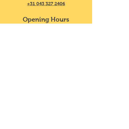
+31 043 327 2406
Opening Hours
Mon - Sat
11:30 – 20:00
​Sunday
11:30 – 18:00
We do not take reservations, y
ou can
just walk in!