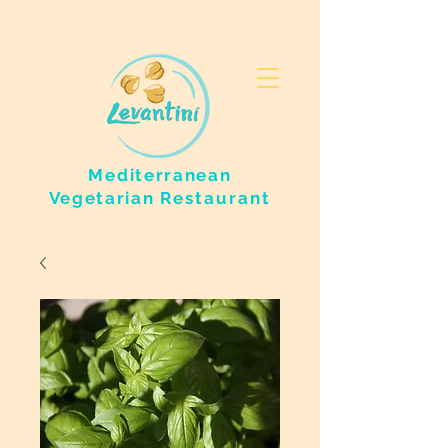
Mediterranean
Vegetarian
Restaurant