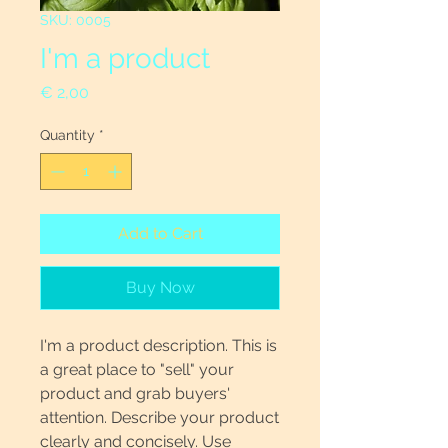
SKU: 0005
I'm a product
Price
€ 2,00
Quantity
*
Add to Cart
Buy Now
I'm a product description. This is
a great place to "sell" your
product and grab buyers'
attention. Describe your product
clearly and concisely. Use