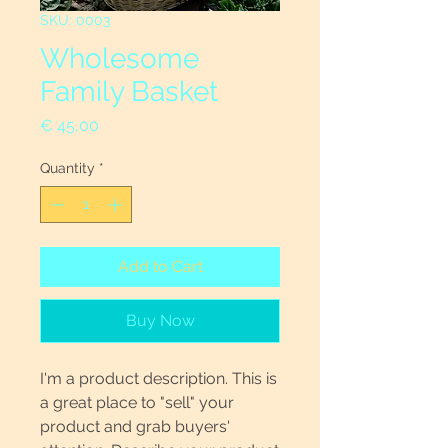
SKU: 0003
Wholesome
Family Basket
Price
€ 45,00
Quantity
*
Add to Cart
Buy Now
I'm a product description. This is
a great place to "sell" your
product and grab buyers'