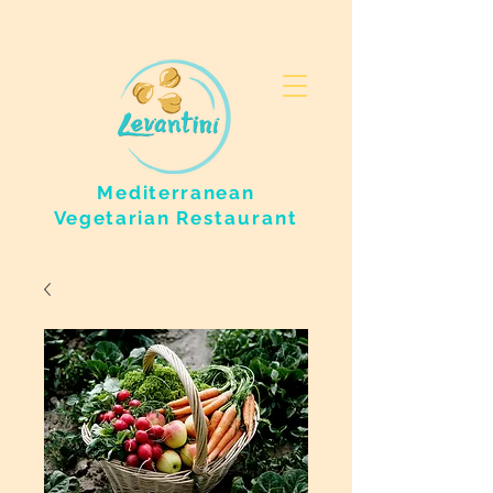
Mediterranean
Vegetarian
Restaurant