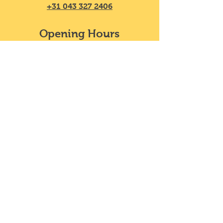
+31 043 327 2406
Opening Hours
Mon - Sat
11:30 – 20:00
​Sunday
11:30 – 18:00
We do not take reservations, y
ou can
just walk in!