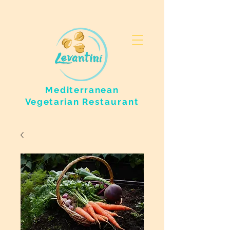
Mediterranean
Vegetarian
Restaurant