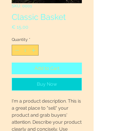
SKU: 0001
Classic Basket
Price
€ 15,00
Quantity
*
Add to Cart
Buy Now
I'm a product description. This is
a great place to "sell" your
product and grab buyers'
attention. Describe your product
clearly and concisely. Use