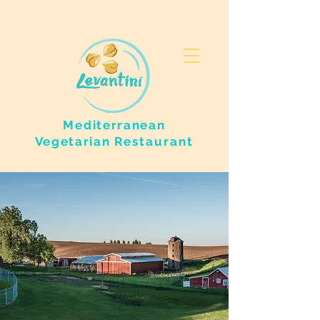
Mediterranean
Vegetarian
Restaurant