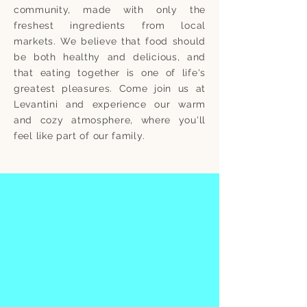
community, made with only the
freshest ingredients from local
markets. We believe that food should
be both healthy and delicious, and
that eating together is one of life's
greatest pleasures. Come join us at
Levantini and experience our warm
and cozy atmosphere, where you'll
feel like part of our family.