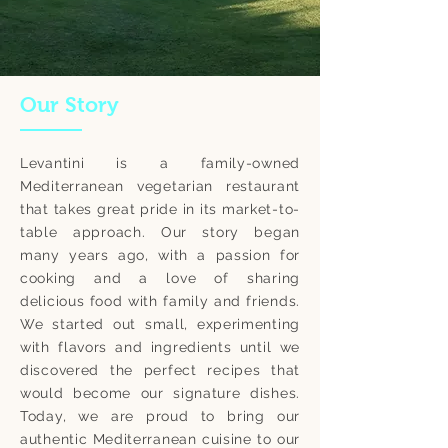
Our Story
Levantini is a family-owned
Mediterranean vegetarian restaurant
that takes great pride in its market-to-
table approach. Our story began
many years ago, with a passion for
cooking and a love of sharing
delicious food with family and friends.
We started out small, experimenting
with flavors and ingredients until we
discovered the perfect recipes that
would become our signature dishes.
Today, we are proud to bring our
authentic Mediterranean cuisine to our