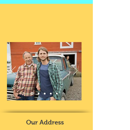
Our Address